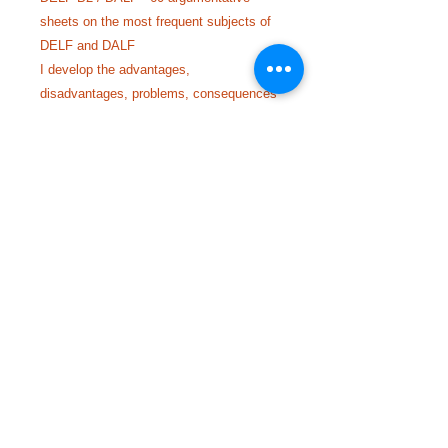
sheets on the most frequent subjects of
DELF and DALF
I develop the advantages,
disadvantages, problems, consequences
and solutions on various current topics.
© 2023 by ABC Programas Extra Escolares.
Read
with
Wix.com
Call us at
+33 614452194