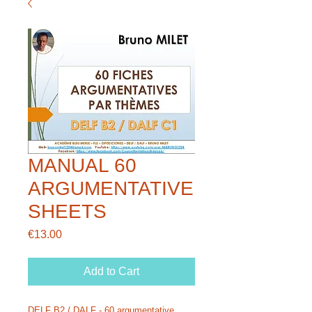
MANUAL 60
ARGUMENTATIVE
SHEETS
Price
€13.00
Add to Cart
DELF B2 / DALF - 60 argumentative