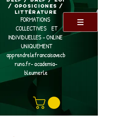
/ Oposiciones /
Littérature
FORMATIONS
COLLECTIVES ET
INDIVIDUELLES - ONLINE
UNIQUEMENT
apprendrelefrancaisavecb
runo.fr- academia-
bleumerle