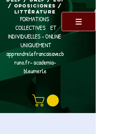
/ Oposiciones /
Littérature
FORMATIONS
COLLECTIVES ET
INDIVIDUELLES - ONLINE
UNIQUEMENT
apprendrelefrancaisavecb
runo.fr- academia-
bleumerle