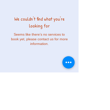
We couldn't find what you're
looking for
Seems like there’s no services to
book yet, please contact us for more
information.
© 2023 by ABC Programas Extra Escolares.