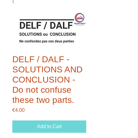
DELF / DALF -
SOLUTIONS AND
CONCLUSION -
Do not confuse
these two parts.
Price
€4.00
Add to Cart