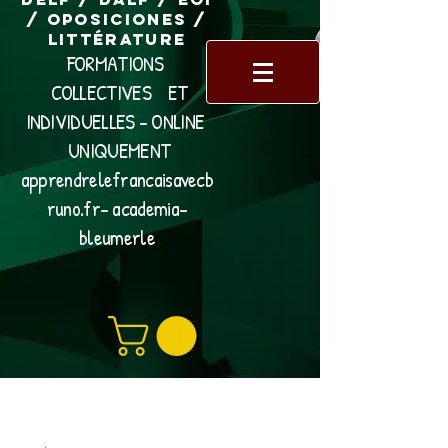
/ Oposiciones /
Littérature
FORMATIONS
COLLECTIVES ET
INDIVIDUELLES - ONLINE
UNIQUEMENT
apprendrelefrancaisavecb
runo.fr- academia-
bleumerle