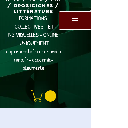
/ Oposiciones /
Littérature
FORMATIONS
COLLECTIVES ET
INDIVIDUELLES - ONLINE
UNIQUEMENT
apprendrelefrancaisavecb
runo.fr- academia-
bleumerle